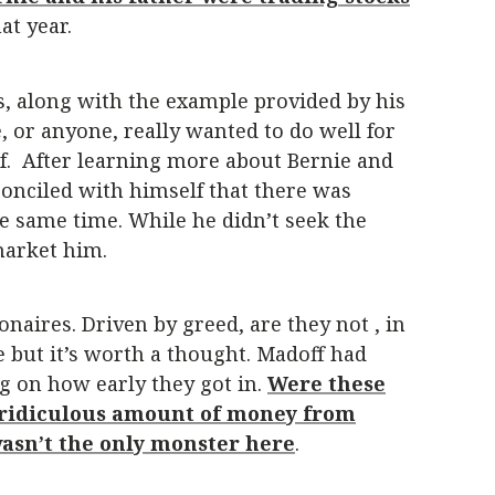
at year.
, along with the example provided by his
, or anyone, really wanted to do well for
of. After learning more about Bernie and
econciled with himself that there was
 same time. While he didn’t seek the
 market him.
naires. Driven by greed, are they not , in
e but it’s worth a thought. Madoff had
g on how early they got in.
Were these
a ridiculous amount of money from
 wasn’t the only monster here
.