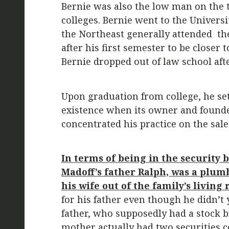
Bernie was also the low man on the t
colleges. Bernie went to the Univers
the Northeast generally attended the
after his first semester to be closer
Bernie dropped out of law school afte
Upon graduation from college, he set
existence when its owner and founder
concentrated his practice on the sale
In terms of being in the security b
Madoff’s father Ralph, was a plum
his wife out of the family’s living
for his father even though he didn’t 
father, who supposedly had a stock br
mother actually had two securities 