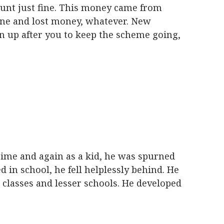
ount just fine. This money came from
one and lost money, whatever. New
gn up after you to keep the scheme going,
Time and again as a kid, he was spurned
d in school, he fell helplessly behind. He
 classes and lesser schools. He developed