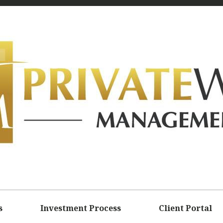
s
Investment Process
Client Portal