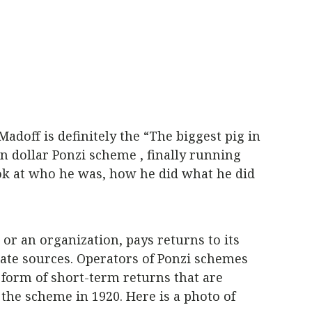
doff is definitely the “The biggest pig in
n dollar Ponzi scheme , finally running
ook at who he was, how he did what he did
or an organization, pays returns to its
ate sources. Operators of Ponzi schemes
 form of short-term returns that are
the scheme in 1920. Here is a photo of