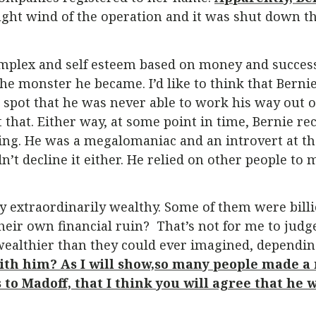
aught wind of the operation and it was shut down th
omplex and self esteem based on money and success
e monster he became. I’d like to think that Bernie
ad spot that he was never able to work his way out 
t that. Either way, at some point in time, Bernie r
g. He was a megalomaniac and an introvert at the
dn’t decline it either. He relied on other people to
 extraordinarily wealthy. Some of them were billio
heir own financial ruin? That’s not for me to judg
ealthier than they could ever imagined, dependin
with him? As I will show,so many people made 
 to Madoff, that I think you will agree that he