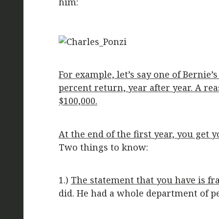
him:
For example, let’s say one of Bernie
percent return, year after year. A re
$100,000.
At the end of the first year, you ge
Two things to know:
1.)
The statement that you have is fr
did. He had a whole department of pe