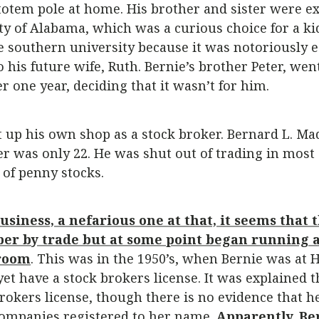
otem pole at home. His brother and sister were exc
ity of Alabama, which was a curious choice for a k
 southern university because it was notoriously ea
 to his future wife, Ruth. Bernie’s brother Peter, w
r one year, deciding that it wasn’t for him.
 up his own shop as a stock broker. Bernard L. Ma
 was only 22. He was shut out of trading in most 
 of penny stocks.
usiness, a nefarious one at that, it seems that t
ber by trade but at some point began running 
 room
. This was in the 1950’s, when Bernie was at 
yet have a stock brokers license. It was explained 
okers license, though there is no evidence that he 
companies registered to her name.
Apparently, Be