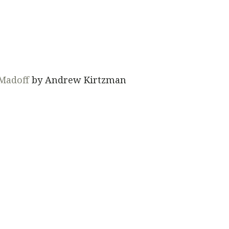
 Madoff
by Andrew Kirtzman