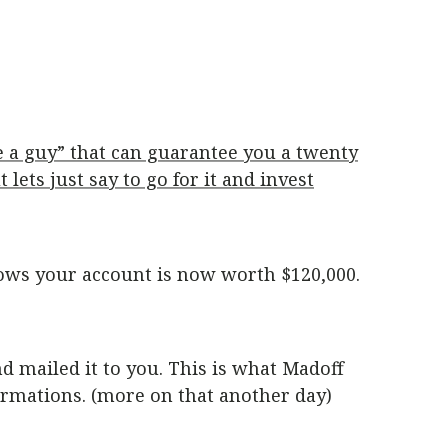
e a guy” that can guarantee you a twenty
lets just say to go for it and invest
ows your account is now worth $120,000.
nd mailed it to you. This is what Madoff
irmations. (more on that another day)