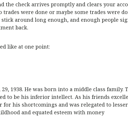
nd the check arrives promptly and clears your acc
 No trades were done or maybe some trades were d
you stick around long enough, and enough people si
tment back.
d like at one point:
29, 1938. He was born into a middle class family. 
to be his inferior intellect. As his friends excelle
er for his shortcomings and was relegated to lesser
 childhood and equated esteem with money