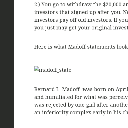
2.) You go to withdraw the $20,000 a
investors that signed up after you.
investors pay off old investors. If 
you just may get your original inves
Here is what Madoff statements looke
Bernard L. Madoff was born on April 
and humiliated for what was perceived 
was rejected by one girl after anoth
an inferiority complex early in his