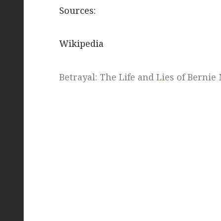
Sources:
Wikipedia
Betrayal: The Life and Lies of Bernie