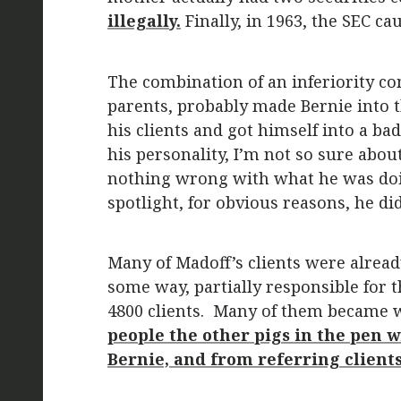
illegally.
Finally, in 1963, the SEC c
The combination of an inferiority c
parents, probably made Bernie into th
his clients and got himself into a b
his personality, I’m not so sure abou
nothing wrong with what he was doin
spotlight, for obvious reasons, he di
Many of Madoff’s clients were already
some way, partially responsible for t
4800 clients. Many of them became w
people the other pigs in the pen 
Bernie, and from referring clients