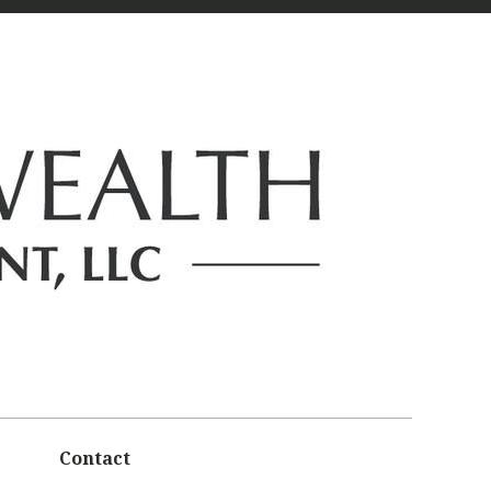
Contact