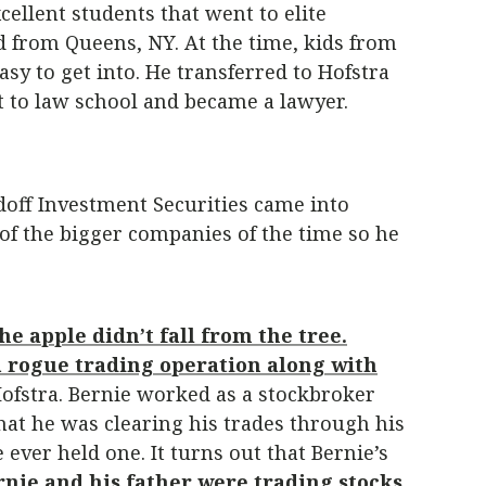
ellent students that went to elite
id from Queens, NY. At the time, kids from
sy to get into. He transferred to Hofstra
ent to law school and became a lawyer.
doff Investment Securities came into
of the bigger companies of the time so he
he apple didn’t fall from the tree.
a rogue trading operation along with
Hofstra. Bernie worked as a stockbroker
that he was clearing his trades through his
ever held one. It turns out that Bernie’s
rnie and his father were trading stocks