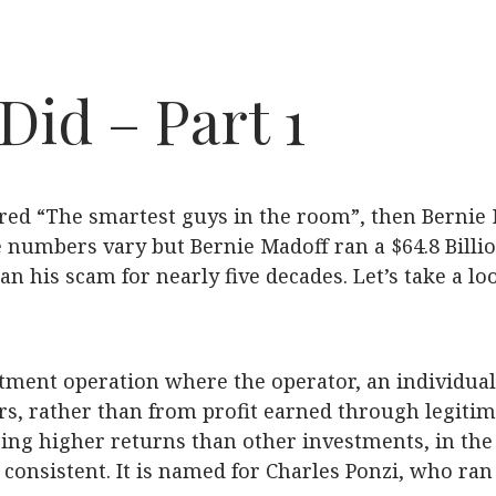
id – Part 1
red “The smartest guys in the room”, then Bernie Ma
e numbers vary but Bernie Madoff ran a $64.8 Billio
n his scam for nearly five decades. Let’s take a l
tment operation where the operator, an individual 
rs, rather than from profit earned through legitim
ring higher returns than other investments, in the
consistent. It is named for Charles Ponzi, who ran 