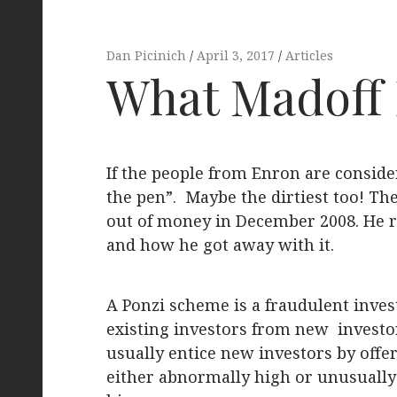
Dan Picinich
April 3, 2017
Articles
What Madoff D
If the people from Enron are conside
the pen”. Maybe the dirtiest too! Th
out of money in December 2008. He ra
and how he got away with it.
A Ponzi scheme is a fraudulent inves
existing investors from new investo
usually entice new investors by offe
either abnormally high or unusually 