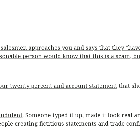
’s salesmen approaches you and says that they “hav
asonable person would know that this is a scam, but 
t your twenty percent and account statement
that sh
audulent
. Someone typed it up, made it look real a
ople creating fictitious statements and trade conf