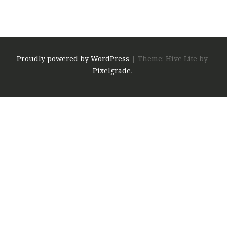
Proudly powered by WordPress
|
Theme: Hive Lite by
Pixelgrade
.