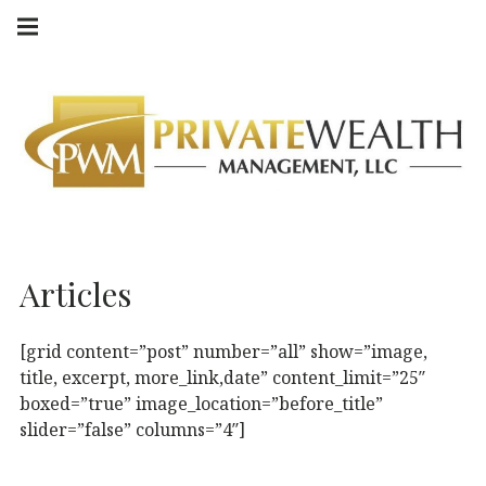
Skip
Main
navigation
to
Menu
content
Articles
[grid content=”post” number=”all” show=”image,
title, excerpt, more_link,date” content_limit=”25″
boxed=”true” image_location=”before_title”
slider=”false” columns=”4″]