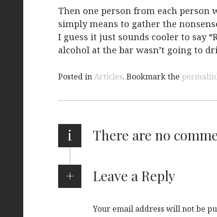
Then one person from each person wo
simply means to gather the nonsense 
I guess it just sounds cooler to say 
alcohol at the bar wasn’t going to dri
Posted in
Articles
. Bookmark the
permalin
i
There are no comm
Leave a Reply
Your email address will not be pu