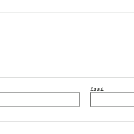
Email