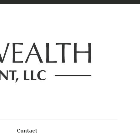
Contact