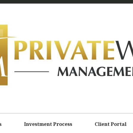
s
Investment Process
Client Portal