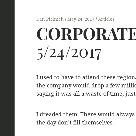
Dan Picinich
May 24, 2017
Articles
CORPORAT
5/24/2017
I used to have to attend these region
the company would drop a few million
saying it was all a waste of time, just
I dreaded them. There would always b
the day don’t fill themselves.