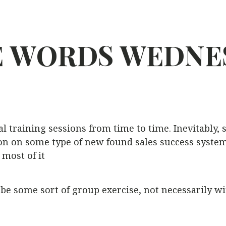
E
WORDS
WEDNE
al training sessions from time to time. Inevitably,
 on some type of new found sales success system. 
 most of it
e some sort of group exercise, not necessarily wit