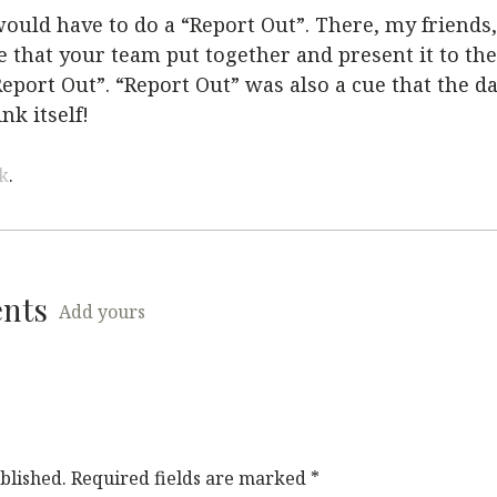
uld have to do a “Report Out”. There, my friends
that your team put together and present it to the
“Report Out”. “Report Out” was also a cue that the d
nk itself!
k
.
ents
Add yours
blished.
Required fields are marked
*