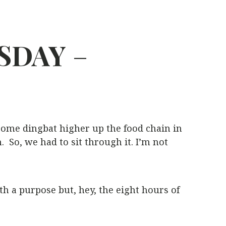
SDAY
–
 some dingbat higher up the food chain in
So, we had to sit through it. I’m not
h a purpose but, hey, the eight hours of