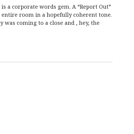
, is a corporate words gem.
A “Report Out”
 entire room in a hopefully coherent tone
.
ay was coming to a close and , hey, the