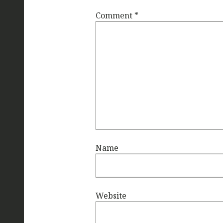
Comment
*
Name
Website