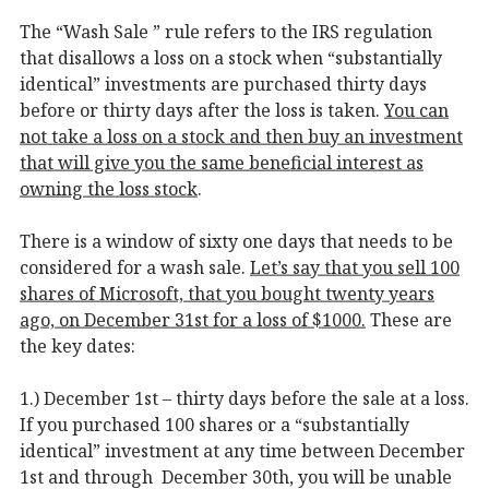
The “Wash Sale ” rule refers to the IRS regulation
that disallows a loss on a stock when “substantially
identical” investments are purchased thirty days
before or thirty days after the loss is taken.
You can
not take a loss on a stock and then buy an investment
that will give you the same beneficial interest as
owning the loss stock
.
There is a window of sixty one days that needs to be
considered for a wash sale.
Let’s say that you sell 100
shares of Microsoft, that you bought twenty years
ago, on December 31st for a loss of $1000.
These are
the key dates:
1.) December 1st – thirty days before the sale at a loss.
If you purchased 100 shares or a “substantially
identical” investment at any time between December
1st and through December 30th, you will be unable