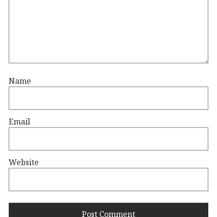
Name
Email
Website