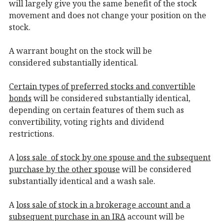
will largely give you the same benefit of the stock
movement and does not change your position on the
stock.
A warrant bought on the stock will be
considered substantially identical.
Certain types of preferred stocks and convertible
bonds
will be considered substantially identical,
depending on certain features of them such as
convertibility, voting rights and dividend
restrictions.
A
loss sale of stock by one spouse and the subsequent
purchase by the other spouse
will be considered
substantially identical and a wash sale.
A
loss sale of stock in a brokerage account and a
subsequent purchase in an IRA
account will be