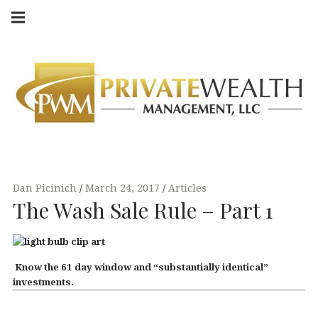
Skip
Main
navigation
to
Menu
content
Dan Picinich
March 24, 2017
Articles
The Wash Sale Rule – Part 1
Know the 61 day window and “substantially identical”
investments.