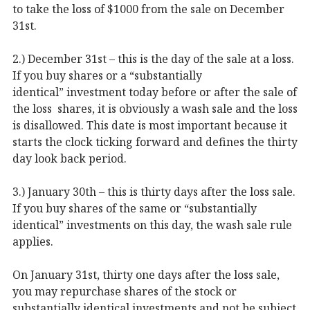
to take the loss of $1000 from the sale on December
31st.
2.) December 31st – this is the day of the sale at a loss.
If you buy shares or a “substantially
identical” investment today before or after the sale of
the loss shares, it is obviously a wash sale and the loss
is disallowed. This date is most important because it
starts the clock ticking forward and defines the thirty
day look back period.
3.) January 30th – this is thirty days after the loss sale.
If you buy shares of the same or “substantially
identical” investments on this day, the wash sale rule
applies.
On January 31st, thirty one days after the loss sale,
you may repurchase shares of the stock or
substantially identical investments and not be subject