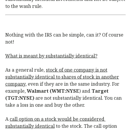
to the wash rule.
Nothing with the IRS can be simple, can it? Of course
not!
What is meant by substantially identical?
As a general rule,
stock of one company is not
substantially identical to shares of stock in another
company
, even if they are in the same industry. For
example,
Walmart (WMT:NYSE
) and
Target
(TGT:NYSE)
are not substantially identical. You can
take a loss in one and buy the other.
A
call option on a stock would be considered
substantially identical
to the stock. The call option