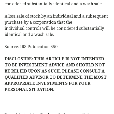
considered substantially identical and a wash sale.
A
loss sale of stock by an individual and a subsequent
purchase by a corporation
that the
individual controls will be considered substantially
identical and a wash sale.
Source: IRS Publication 550
DISCLOSURE: THIS ARTICLE IS NOT INTENDED
TO BE INVESTMENT ADVICE AND SHOULD NOT
BE RELIED UPON AS SUCH. PLEASE CONSULT A
QUALIFIED ADVISOR TO DETERMINE THE MOST
APPROPRIATE INVESTMENTS FOR YOUR
PERSONAL SITUATION.