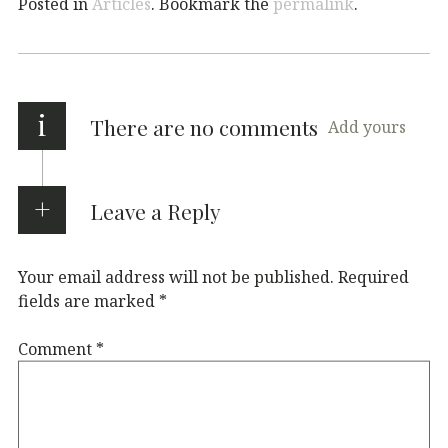
Posted in
Articles
. Bookmark the
permalink
.
i
There are no comments
Add yours
Leave a Reply
Your email address will not be published.
Required
fields are marked
*
Comment
*