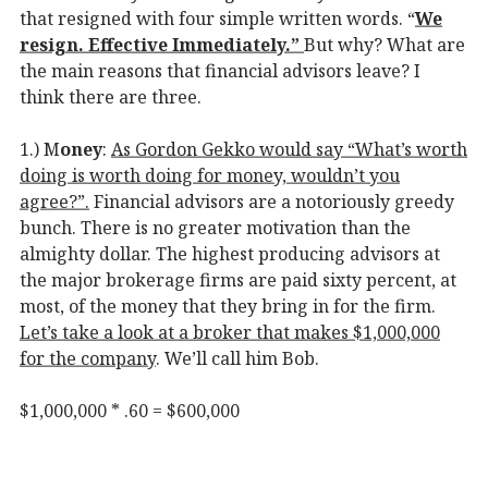
that resigned with four simple written words. “
We
resign. Effective Immediately.”
But why? What are
the main reasons that financial advisors leave? I
think there are three.
1.) M
oney
:
As Gordon Gekko would say “What’s worth
doing is worth doing for money, wouldn’t you
agree?”.
Financial advisors are a notoriously greedy
bunch. There is no greater motivation than the
almighty dollar. The highest producing advisors at
the major brokerage firms are paid sixty percent, at
most, of the money that they bring in for the firm.
Let’s take a look at a broker that makes $1,000,000
for the company
. We’ll call him Bob.
$1,000,000 * .60 = $600,000