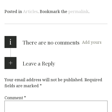
Posted in
Articles
. Bookmark the
permalink
.
i
There are no comments
Add yours
Leave a Reply
Your email address will not be published.
Required
fields are marked
*
Comment
*