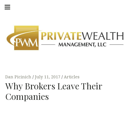
Skip
Main
navigation
to
Menu
content
Dan Picinich
July 11, 2017
Articles
Why Brokers Leave Their
Companies