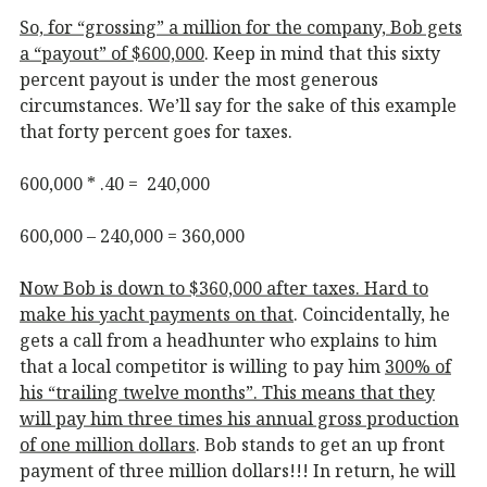
So, for “grossing” a million for the company, Bob gets
a “payout” of $600,000
. Keep in mind that this sixty
percent payout is under the most generous
circumstances. We’ll say for the sake of this example
that forty percent goes for taxes.
600,000 * .40 = 240,000
600,000 – 240,000 = 360,000
Now Bob is down to $360,000 after taxes. Hard to
make his yacht payments on that
. Coincidentally, he
gets a call from a headhunter who explains to him
that a local competitor is willing to pay him
300% of
his “trailing twelve months”. This means that they
will pay him three times his annual gross production
of one million dollars
. Bob stands to get an up front
payment of three million dollars!!! In return, he will