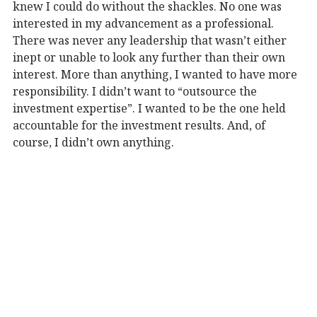
knew I could do without the shackles. No one was
interested in my advancement as a professional.
There was never any leadership that wasn’t either
inept or unable to look any further than their own
interest. More than anything, I wanted to have more
responsibility. I didn’t want to “outsource the
investment expertise”. I wanted to be the one held
accountable for the investment results. And, of
course, I didn’t own anything.