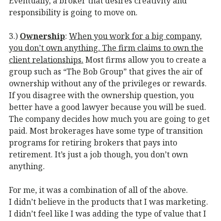
Eventually, a broker that desires creativity and
responsibility is going to move on.
3.)
Ownership
:
When you work for a big company,
you don’t own anything. The firm claims to own the
client relationships.
Most firms allow you to create a
group such as “The Bob Group” that gives the air of
ownership without any of the privileges or rewards.
If you disagree with the ownership question, you
better have a good lawyer because you will be sued.
The company decides how much you are going to get
paid. Most brokerages have some type of transition
programs for retiring brokers that pays into
retirement. It’s just a job though, you don’t own
anything.
For me, it was a combination of all of the above.
I didn’t believe in the products that I was marketing.
I didn’t feel like I was adding the type of value that I