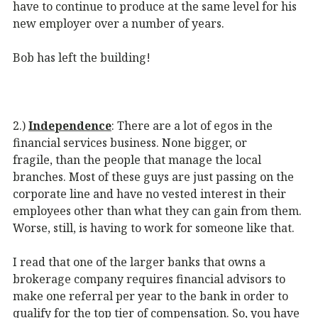
have to continue to produce at the same level for his
new employer over a number of years.
Bob has left the building!
2.)
I
ndependence
: There are a lot of egos in the
financial services business. None bigger, or
fragile, than the people that manage the local
branches. Most of these guys are just passing on the
corporate line and have no vested interest in their
employees other than what they can gain from them.
Worse, still, is having to work for someone like that.
I read that one of the larger banks that owns a
brokerage company requires financial advisors to
make one referral per year to the bank in order to
qualify for the top tier of compensation. So, you have