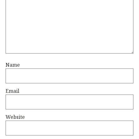
Name
Email
Website