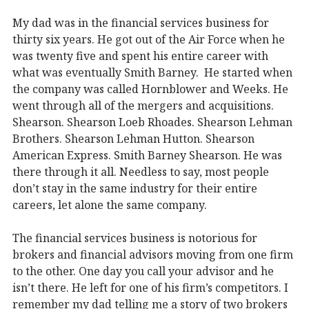
My dad was in the financial services business for
thirty six years. He got out of the Air Force when he
was twenty five and spent his entire career with
what was eventually Smith Barney. He started when
the company was called Hornblower and Weeks. He
went through all of the mergers and acquisitions.
Shearson. Shearson Loeb Rhoades. Shearson Lehman
Brothers. Shearson Lehman Hutton. Shearson
American Express. Smith Barney Shearson. He was
there through it all. Needless to say, most people
don’t stay in the same industry for their entire
careers, let alone the same company.
The financial services business is notorious for
brokers and financial advisors moving from one firm
to the other. One day you call your advisor and he
isn’t there. He left for one of his firm’s competitors. I
remember my dad telling me a story of two brokers