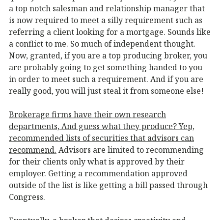
a top notch salesman and relationship manager that
is now required to meet a silly requirement such as
referring a client looking for a mortgage. Sounds like
a conflict to me. So much of independent thought.
Now, granted, if you are a top producing broker, you
are probably going to get something handed to you
in order to meet such a requirement. And if you are
really good, you will just steal it from someone else!
Brokerage firms have their own research
departments, And guess what they produce? Yep,
recommended lists of securities that advisors can
recommend.
Advisors are limited to recommending
for their clients only what is approved by their
employer. Getting a recommendation approved
outside of the list is like getting a bill passed through
Congress.